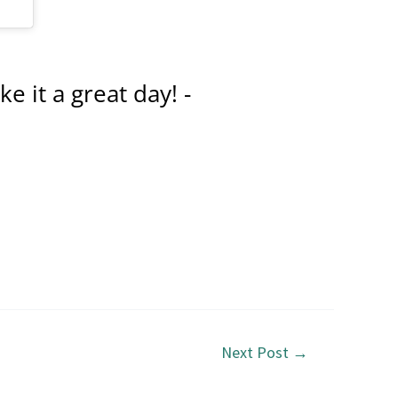
e it a great day! -
Next Post
→