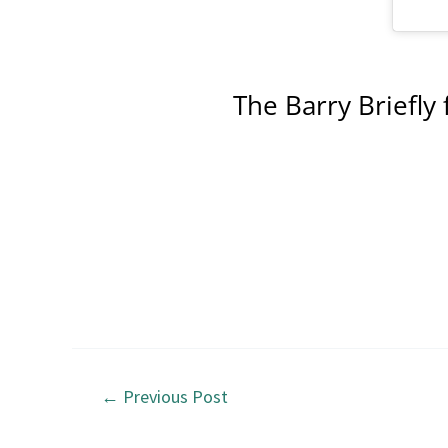
The Barry Briefly 
←
Previous Post