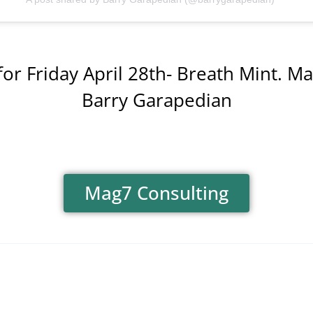
for Friday April 28th- Breath Mint. Mak
Barry Garapedian
Mag7 Consulting