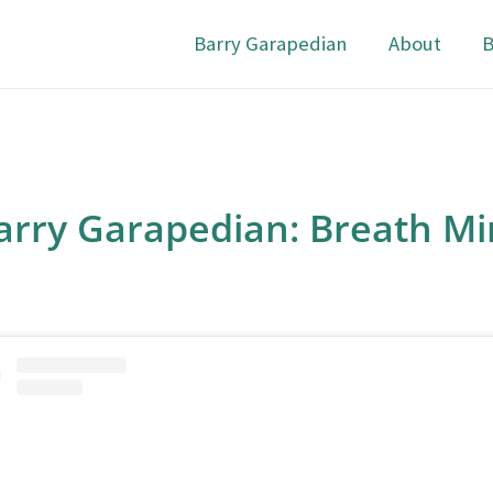
Barry Garapedian
About
B
arry Garapedian: Breath Mi