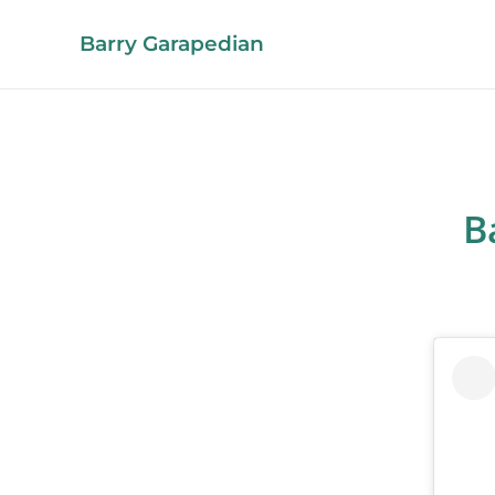
Barry Garapedian
B