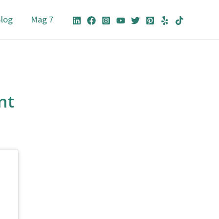
log
Mag 7
nt