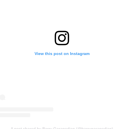
View this post on Instagram
A post shared by Barry Garapedian (@barrygarapedian)