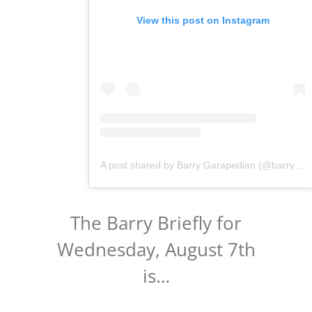
View this post on Instagram
A post shared by Barry Garapedian (@barrygarapedian)
The Barry Briefly for
Wednesday, August 7th
is…