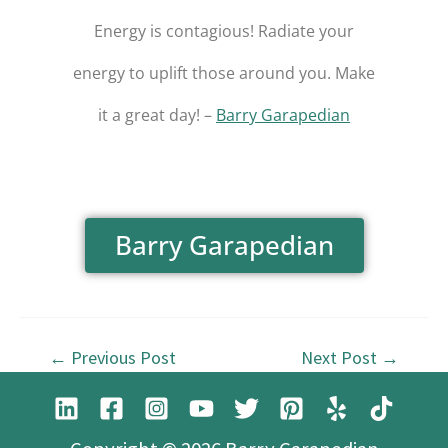
Energy is contagious! Radiate your
energy to uplift those around you. Make
it a great day! –
Barry Garapedian
Barry Garapedian
←
Previous Post
Next Post
→