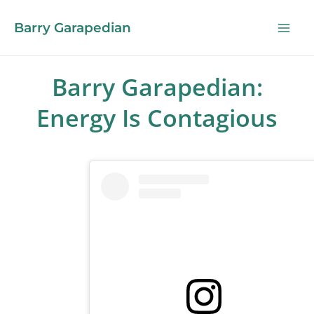
Barry Garapedian
Barry Garapedian:
Energy Is Contagious