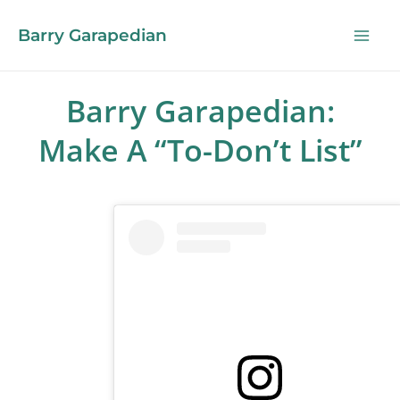
Barry Garapedian
Barry Garapedian:
Make A “To-Don’t List”