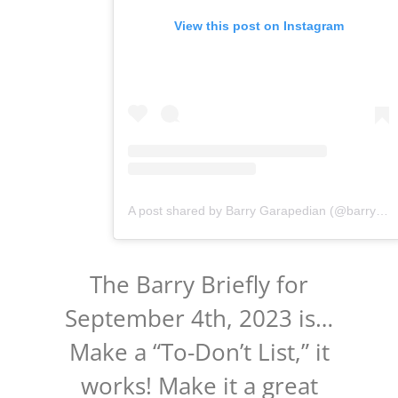
View this post on Instagram
A post shared by Barry Garapedian (@barrygarapedian)
The Barry Briefly for
September 4th, 2023 is…
Make a “To-Don’t List,” it
works! Make it a great