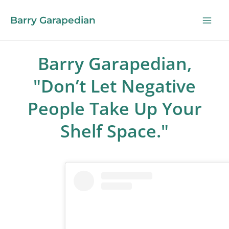
Barry Garapedian
Barry Garapedian,
"Don’t Let Negative
People Take Up Your
Shelf Space."