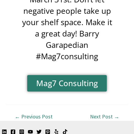
negative people take up
your shelf space. Make it
a great day! Barry
Garapedian
#Mag7consulting
Mag7 Consulting
←
Previous Post
Next Post
→