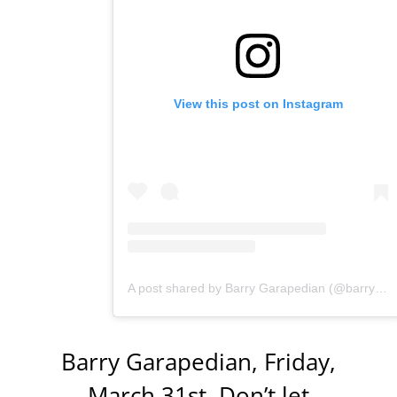
View this post on Instagram
A post shared by Barry Garapedian (@barrygarapedian)
Barry Garapedian, Friday,
March 31st. Don’t let