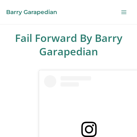
Barry Garapedian
Fail Forward By Barry
Garapedian