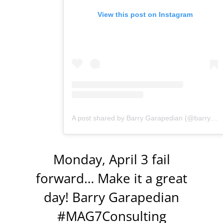
View this post on Instagram
A post shared by Barry Garapedian (@barrygarapedian)
Monday, April 3 fail
forward… Make it a great
day! Barry Garapedian
#MAG7Consulting